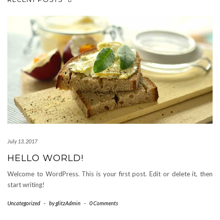
July 13, 2017
HELLO WORLD!
Welcome to WordPress. This is your first post. Edit or delete it, then
start writing!
Uncategorized
-
by
glitzAdmin
-
0 Comments