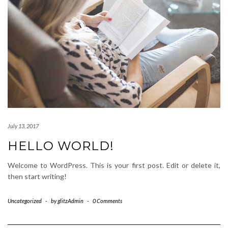
July 13, 2017
HELLO WORLD!
Welcome to WordPress. This is your first post. Edit or delete it,
then start writing!
Uncategorized
-
by
glitzAdmin
-
0 Comments