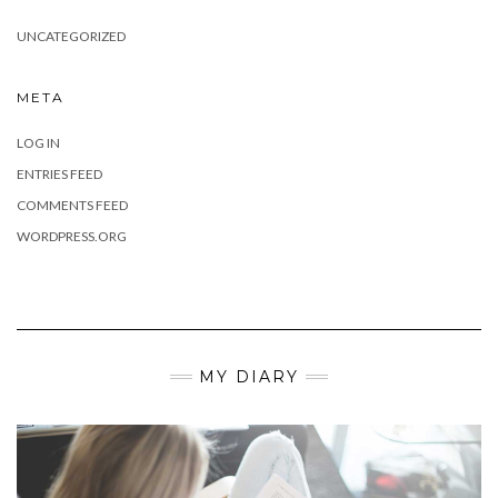
UNCATEGORIZED
META
LOG IN
ENTRIES FEED
COMMENTS FEED
WORDPRESS.ORG
MY DIARY