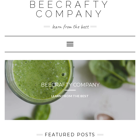
BEECRAFTY
Skip
to
COMPANY
content
learn from the best
Toggle
Navigation
BEECRAFTY COMPANY
LEARN FROM THE BEST
FEATURED POSTS