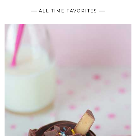
ALL TIME FAVORITES