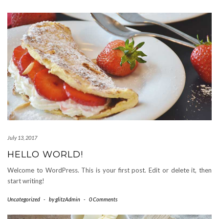
July 13, 2017
HELLO WORLD!
Welcome to WordPress. This is your first post. Edit or delete it, then
start writing!
Uncategorized
-
by
glitzAdmin
-
0 Comments