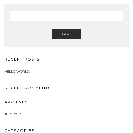
SEARCH
RECENT POSTS
HELLO WORLD!
RECENT COMMENTS
ARCHIVES
JULY 2017
CATEGORIES