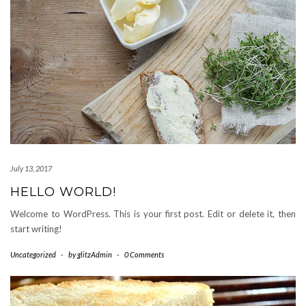
July 13, 2017
HELLO WORLD!
Welcome to WordPress. This is your first post. Edit or delete it, then
start writing!
Uncategorized
-
by
glitzAdmin
-
0 Comments