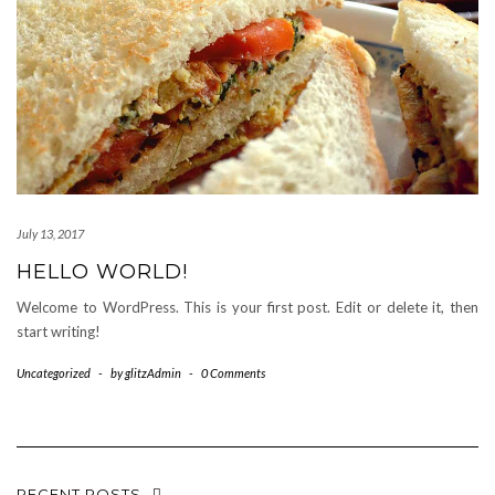
July 13, 2017
HELLO WORLD!
Welcome to WordPress. This is your first post. Edit or delete it, then
start writing!
Uncategorized
-
by
glitzAdmin
-
0 Comments
RECENT POSTS