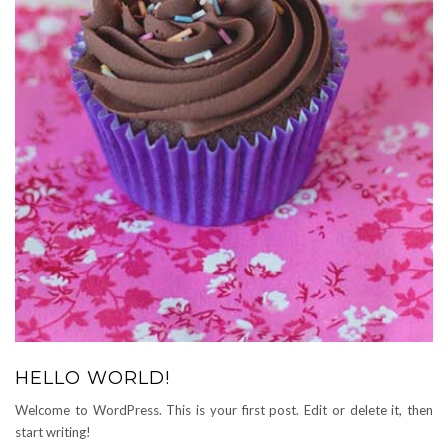
HELLO WORLD!
Welcome to WordPress. This is your first post. Edit or delete it, then
start writing!